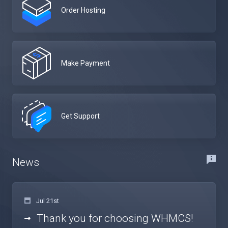
Order Hosting
Make Payment
Get Support
News
Jul 21st
Thank you for choosing WHMCS!