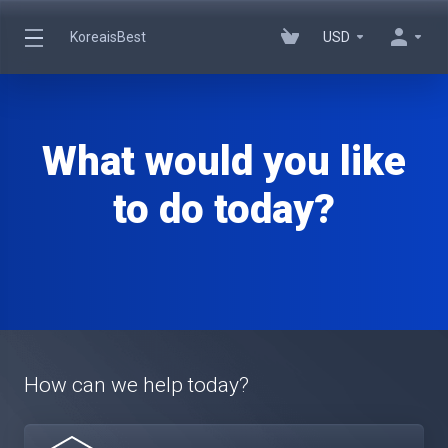
KoreaisBest
USD
What would you like
to do today?
How can we help today?